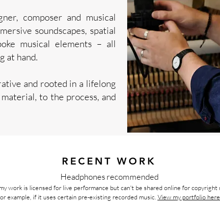
gner, composer and musical
mmersive soundscapes, spatial
poke musical elements – all
g at hand.
ative and rooted in a lifelong
e material, to the process, and
RECENT WORK
Headphones recommended
my work is licensed for live performance but can't be shared online for copyright
for example,
if it uses certain pre-existing recorded music.
View my portfolio here