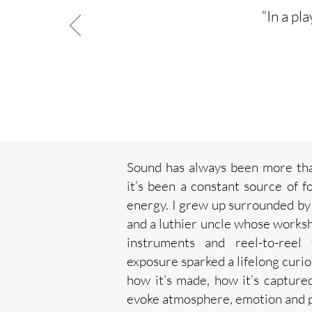
“In a pl
Sound has always been more than
it’s been a constant source of f
energy.
I grew up surrounded by
and a luthier uncle whose worksh
instruments and reel-to-reel
exposure sparked a lifelong curi
how it’s made, how it’s capture
evoke atmosphere, emotion and p