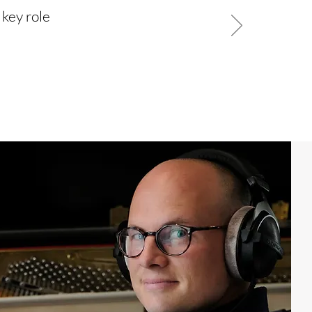
 key role