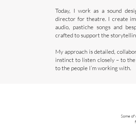
Today, I work as a sound desi
director for theatre. I create i
audio, pastiche songs and bes
crafted to support the storytellin
My approach is detailed, collabor
instinct to listen closely – to th
to the people I’m working with.
Some of 