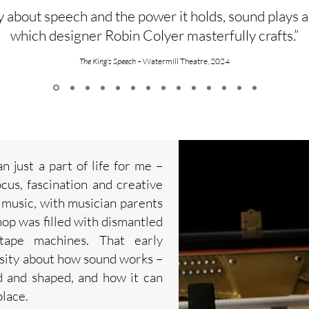
ay about speech and the power it holds, sound plays a
which designer Robin Colyer masterfully crafts.”
The King's Speech –
Watermill Theatre, 2024
 just a part of life for me –
ocus, fascination and creative
 music, with musician parents
op was filled with dismantled
 tape machines. That early
osity about how sound works –
d and shaped, and how it can
lace.