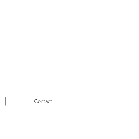
Contact