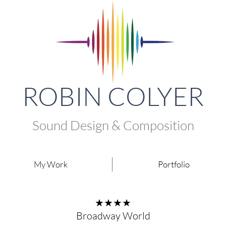
ROBIN COLYER
Sound Design & Composition
My Work
Portfolio
★★★★
Broadway World