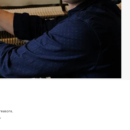
 reasons,
.