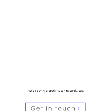
Not displaying properly? Open in SoundCloud.
Get in touch