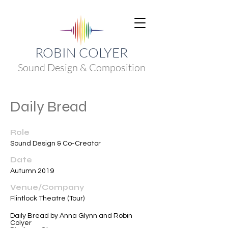
ROBIN COLYER
Sound Design & Composition
Daily Bread
Role
Sound Design & Co-Creator
Date
Autumn 2019
Venue/Company
Flintlock Theatre (Tour)
Daily Bread by Anna Glynn and Robin
Colyer