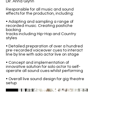
Dir. Anna Glynn
Responsible for all music and sound
effects for the production, including:
• Adapting and sampling a range of
recorded music. Creating pastiche
backing
tracks including Hip-Hop and Country
styles
• Detailed preparation of over a hundred
pre-recorded voiceover cues to interact
line by line with solo actor live on stage
• Concept and implementation of
innovative solution for solo actor to self-
operate all sound cues whilst performing
• Overall live sound design for gig theatre
setup